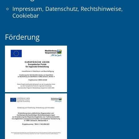
Impressum
,
Datenschutz
,
Rechtshinweise
,
Cookiebar
Förderung