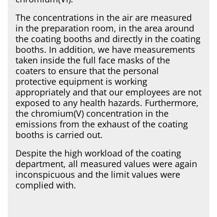
The concentrations in the air are measured
in the preparation room, in the area around
the coating booths and directly in the coating
booths. In addition, we have measurements
taken inside the full face masks of the
coaters to ensure that the personal
protective equipment is working
appropriately and that our employees are not
exposed to any health hazards. Furthermore,
the chromium(V) concentration in the
emissions from the exhaust of the coating
booths is carried out.
Despite the high workload of the coating
department, all measured values were again
inconspicuous and the limit values were
complied with.