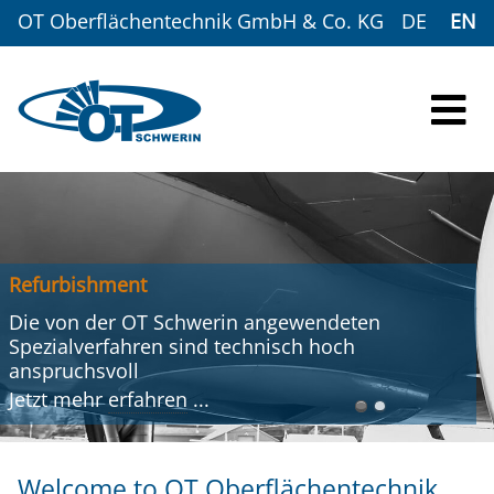
OT Oberflächentechnik GmbH & Co. KG
DE
EN
Refurbishment
Die von der OT Schwerin angewendeten
Spezialverfahren sind technisch hoch
anspruchsvoll
Jetzt mehr
erfahren
...
Welcome to OT Oberflächentechnik