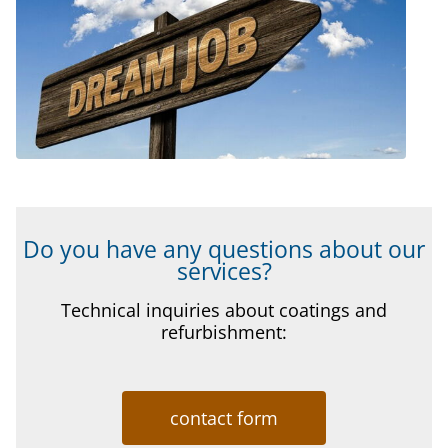
Do you have any questions about our
services?
Technical inquiries about coatings and
refurbishment:
contact form