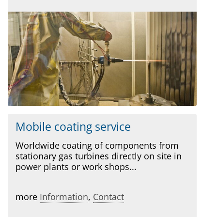
Mobile coating service
Worldwide coating of components from
stationary gas turbines directly on site in
power plants or work shops...
more
Information
,
Contact