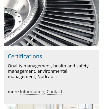
Certifications
Quality management, health and safety
management, environmental
management, Nadcap...
more
Information
,
Contact