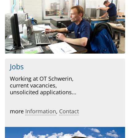
Jobs
Working at OT Schwerin,
current vacancies,
unsolicited applications...
more
Information
,
Contact