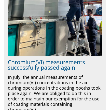
Chromium(VI) measurements
successfully passed again
In July, the annual measurements of
chromium(VI) concentrations in the air
during operations in the coating booths took
place again. We are obliged to do this in
order to maintain our exemption for the use
of coating materials containing
chromium(VI).