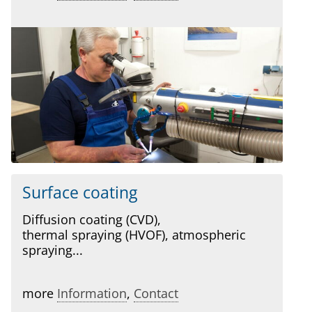
Surface coating
Diffusion coating (CVD),
thermal spraying (HVOF), atmospheric
spraying...
more
Information
,
Contact