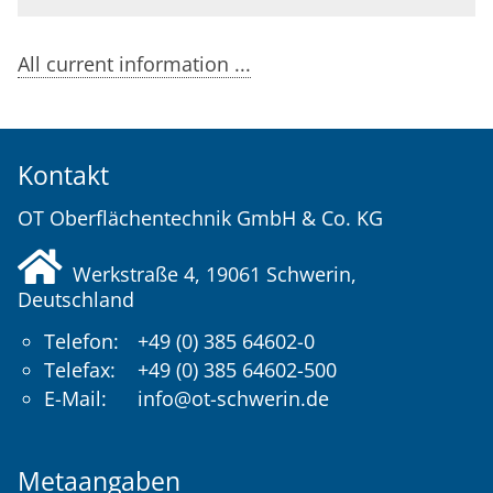
All current information ...
Kontakt
OT Oberflächentechnik GmbH & Co. KG
Werkstraße 4, 19061
Schwerin
,
Deutschland
Telefon:
+49 (0) 385 64602-0
Telefax:
+49 (0) 385 64602-500
E-Mail:
info@ot-schwerin.de
Metaangaben