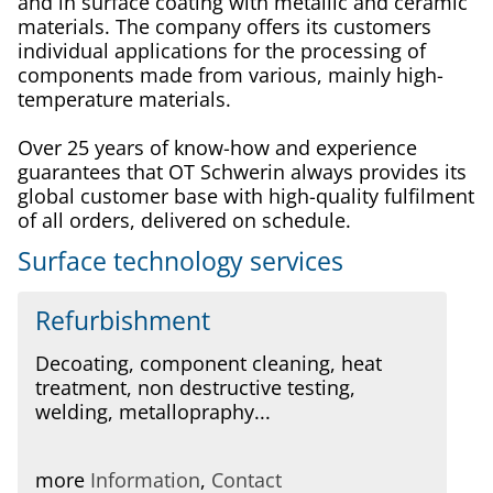
and in surface coating with metallic and ceramic
materials. The company offers its customers
individual applications for the processing of
components made from various, mainly high-
temperature materials.
Over 25 years of know-how and experience
guarantees that OT Schwerin always provides its
global customer base with high-quality fulfilment
of all orders, delivered on schedule.
Surface technology services
Refurbishment
Decoating, component cleaning, heat
treatment, non destructive testing,
welding, metallopraphy...
more
Information
,
Contact