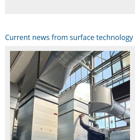
Current news from surface technology