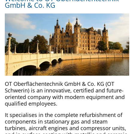
GmbH & Co. KG
OT Oberflächentechnik GmbH & Co. KG (OT
Schwerin) is an innovative, certified and future-
oriented company with modern equipment and
qualified employees.
It specialises in the complete refurbishment of
components in stationary gas and steam
turbines, aircraft engines and compressor units,