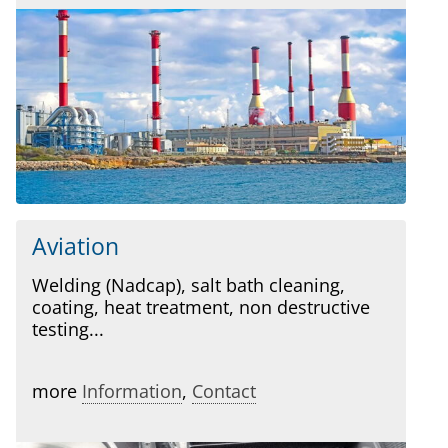
Aviation
Welding (Nadcap), salt bath cleaning,
coating, heat treatment, non destructive
testing...
more
Information
,
Contact