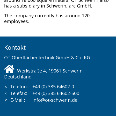
around 18,000 square meters. OT Schwerin also
has a subsidiary in Schwerin, arc GmbH.
The company currently has around 120
employees.
Kontakt
OT Oberflächentechnik GmbH & Co. KG
Werkstraße 4, 19061
Schwerin
,
Deutschland
Telefon:
+49 (0) 385 64602-0
Telefax:
+49 (0) 385 64602-500
E-Mail:
info@ot-schwerin.de