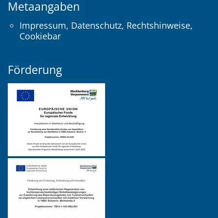
Metaangaben
Impressum
,
Datenschutz
,
Rechtshinweise
,
Cookiebar
Förderung