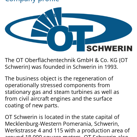
The OT Oberflächentechnik GmbH & Co. KG (OT
Schwerin) was founded in Schwerin in 1993.
The business object is the regeneration of
operationally stressed components from
stationary gas and steam turbines as well as
from civil aircraft engines and the surface
coating of new parts.
OT Schwerin is located in the state capital of
Mecklenburg-Western Pomerania, Schwerin,
Werkstrasse 4 and 115 with a production area of