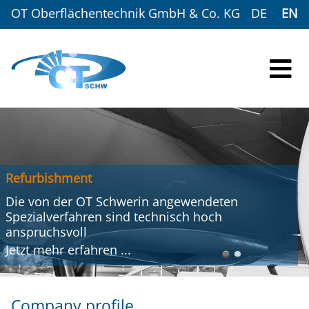
OT Oberflächentechnik GmbH & Co. KG
DE
EN
Refurbishment
Die von der OT Schwerin angewendeten
Spezialverfahren sind technisch hoch
anspruchsvoll
Jetzt mehr
erfahren
...
Company profile