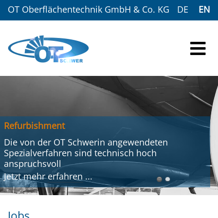
OT Oberflächentechnik GmbH & Co. KG
DE
EN
Refurbishment
Die von der OT Schwerin angewendeten
Spezialverfahren sind technisch hoch
anspruchsvoll
Jetzt mehr
erfahren
...
Jobs