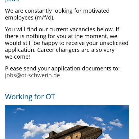
We are constantly looking for motivated
employees (m/f/d).
You will find our current vacancies below. If
there is nothing for you at the moment, we
would still be happy to receive your unsolicited
application. Career changers are also very
welcome!
Please send your application documents to:
jobs@ot-schwerin.de
Working for OT