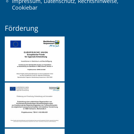
Impressum
,
Datenschutz
,
Rechtshinweise
,
Cookiebar
Förderung