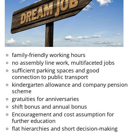
family-friendly working hours
no assembly line work, multifaceted jobs
sufficient parking spaces and good
connection to public transport
kindergarten allowance and company pension
scheme
gratuities for anniversaries
shift bonus and annual bonus
Encouragement and cost assumption for
further education
flat hierarchies and short decision-making