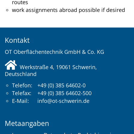
routes
work assignments abroad possible if desired
Kontakt
OT Oberflächentechnik GmbH & Co. KG
Werkstraße 4, 19061
Schwerin
,
Deutschland
Telefon:
+49 (0) 385 64602-0
Telefax:
+49 (0) 385 64602-500
E-Mail:
info@ot-schwerin.de
Metaangaben