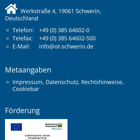
Werkstraße 4, 19061
Schwerin
,
Deutschland
Telefon:
+49 (0) 385 64602-0
Telefax:
+49 (0) 385 64602-500
E-Mail:
info@ot-schwerin.de
Metaangaben
Impressum
,
Datenschutz
,
Rechtshinweise
,
Cookiebar
Förderung