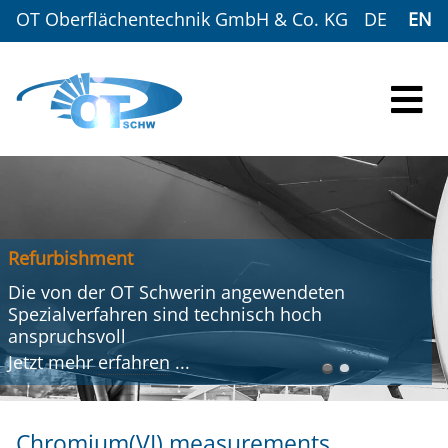
OT Oberflächentechnik GmbH & Co. KG
DE
EN
Refurbishment
Die von der OT Schwerin angewendeten
Spezialverfahren sind technisch hoch
anspruchsvoll
Jetzt mehr
erfahren
...
Chromium(VI) measurements