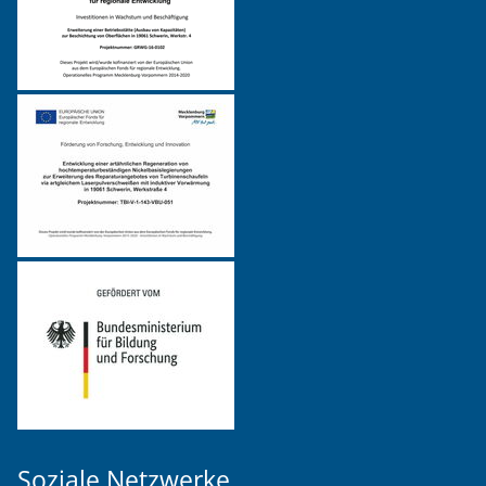
Soziale Netzwerke