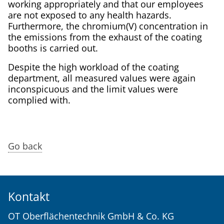
working appropriately and that our employees
are not exposed to any health hazards.
Furthermore, the chromium(V) concentration in
the emissions from the exhaust of the coating
booths is carried out.
Despite the high workload of the coating
department, all measured values were again
inconspicuous and the limit values were
complied with.
Go back
Kontakt
OT Oberflächentechnik GmbH & Co. KG