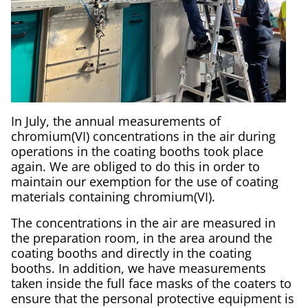
In July, the annual measurements of
chromium(VI) concentrations in the air during
operations in the coating booths took place
again. We are obliged to do this in order to
maintain our exemption for the use of coating
materials containing chromium(VI).
The concentrations in the air are measured in
the preparation room, in the area around the
coating booths and directly in the coating
booths. In addition, we have measurements
taken inside the full face masks of the coaters to
ensure that the personal protective equipment is