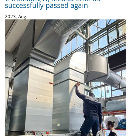
successfully passed again
2023, Aug.